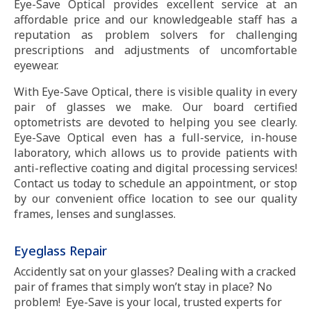
Eye-Save Optical provides excellent service at an
affordable price and our knowledgeable staff has a
reputation as problem solvers for challenging
prescriptions and adjustments of uncomfortable
eyewear.
With Eye-Save Optical, there is visible quality in every
pair of glasses we make. Our board certified
optometrists are devoted to helping you see clearly.
Eye-Save Optical even has a full-service, in-house
laboratory, which allows us to provide patients with
anti-reflective coating and digital processing services!
Contact us today to schedule an appointment, or stop
by our convenient office location to see our quality
frames, lenses and sunglasses.
Eyeglass Repair
Accidently sat on your glasses? Dealing with a cracked
pair of frames that simply won’t stay in place? No
problem! Eye-Save is your local, trusted experts for