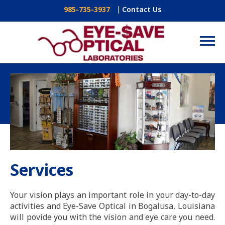
Contact Us
985-735-3937
Services
Your vision plays an important role in your day-to-day
activities and Eye-Save Optical in Bogalusa, Louisiana
will povide you with the vision and eye care you need.